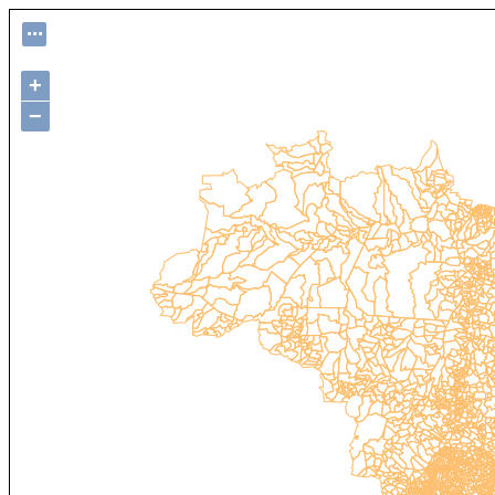
...
+
−