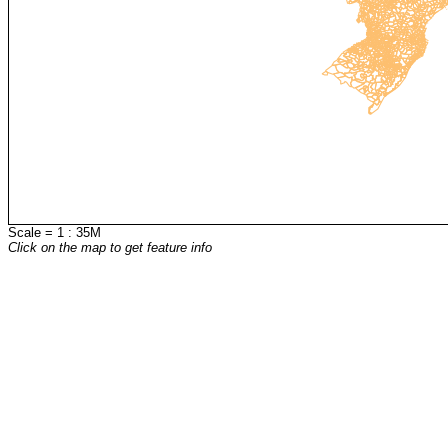
Scale = 1 : 35M
Click on the map to get feature info