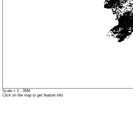
Scale = 1 : 35M
Click on the map to get feature info