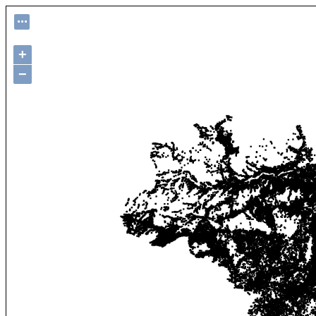
...
+
−